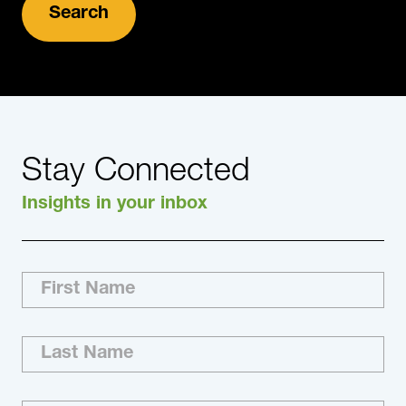
Stay Connected
Insights in your inbox