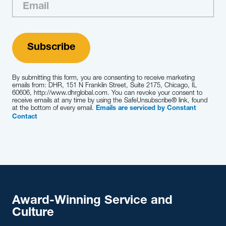
By submitting this form, you are consenting to receive marketing
emails from: DHR, 151 N Franklin Street, Suite 2175, Chicago, IL
60606, http://www.dhrglobal.com. You can revoke your consent to
receive emails at any time by using the SafeUnsubscribe® link, found
at the bottom of every email.
Emails are serviced by Constant
Contact
Award-Winning Service and
Culture