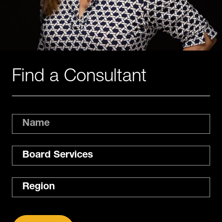
Find a Consultant
Name
Expertise
Region