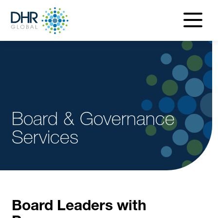
navigatio
menu
Board & Governance
Services
Board Leaders with