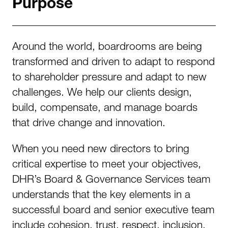
Purpose
Around the world, boardrooms are being
transformed and driven to adapt to respond
to shareholder pressure and adapt to new
challenges. We help our clients design,
build, compensate, and manage boards
that drive change and innovation.
When you need new directors to bring
critical expertise to meet your objectives,
DHR’s Board & Governance Services team
understands that the key elements in a
successful board and senior executive team
include cohesion, trust, respect, inclusion,