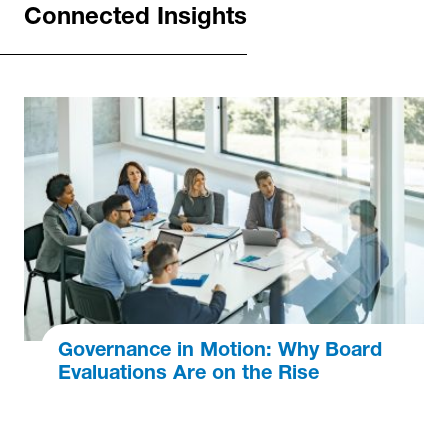
Connected Insights
Governance in Motion: Why Board
Evaluations Are on the Rise