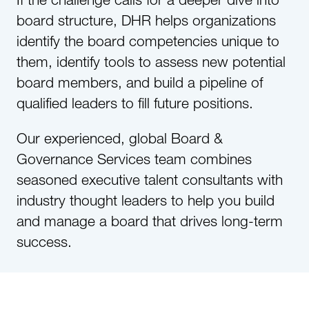
board structure, DHR helps organizations
identify the board competencies unique to
them, identify tools to assess new potential
board members, and build a pipeline of
qualified leaders to fill future positions.
Our experienced, global Board &
Governance Services team combines
seasoned executive talent consultants with
industry thought leaders to help you build
and manage a board that drives long-term
success.