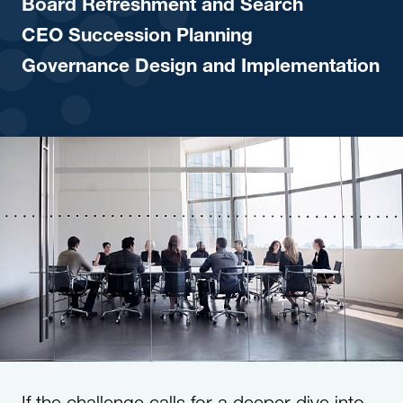
Board Refreshment and Search
CEO Succession Planning
Governance Design and Implementation
If the challenge calls for a deeper dive into