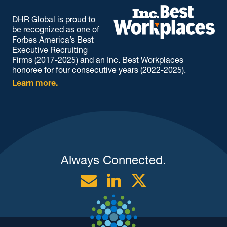
DHR Global is proud to
be recognized as one of
Forbes America’s Best
Executive Recruiting
Firms (2017-2025) and an Inc. Best Workplaces
honoree for four consecutive years (2022-2025).
Learn more.
Always Connected.
Email
Linkedin
Twitter