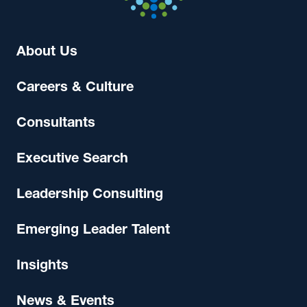
About Us
Careers & Culture
Consultants
Executive Search
Leadership Consulting
Emerging Leader Talent
Insights
News & Events