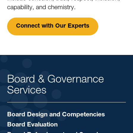
capability, and chemistry.
Connect with Our Experts
Board & Governance
Services
Board Design and Competencies
Board Evaluation