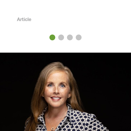
Article
3
4